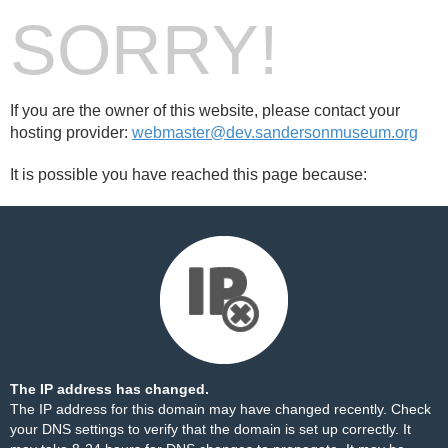
SORRY!
If you are the owner of this website, please contact your
hosting provider:
webmaster@dev.sandersonmuseum.org
It is possible you have reached this page because:
The IP address has changed.
The IP address for this domain may have changed recently. Check
your DNS settings to verify that the domain is set up correctly. It