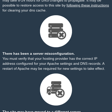
may take 8-24 hours for DNS changes to propagate. It may be
possible to restore access to this site by
following these instructions
for clearing your dns cache.
There has been a server misconfiguration.
You must verify that your hosting provider has the correct IP
address configured for your Apache settings and DNS records. A
restart of Apache may be required for new settings to take effect.
The site may have moved to a different server.